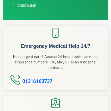
Conclusion
Emergency Medical Help 24/7
Need urgent care? Access 24-hour doctor services,
ambulance numbers, ICU, MRI, CT scan & hospital
contacts.
01316163737