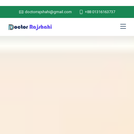
doctorrajshahi@gmail.com
+88 01316163737