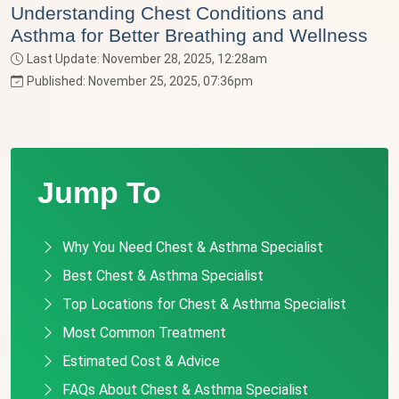
Understanding Chest Conditions and
Asthma for Better Breathing and Wellness
Last Update: November 28, 2025, 12:28am
Published: November 25, 2025, 07:36pm
Jump To
Why You Need Chest & Asthma Specialist
Best Chest & Asthma Specialist
Top Locations for Chest & Asthma Specialist
Most Common Treatment
Estimated Cost & Advice
FAQs About Chest & Asthma Specialist