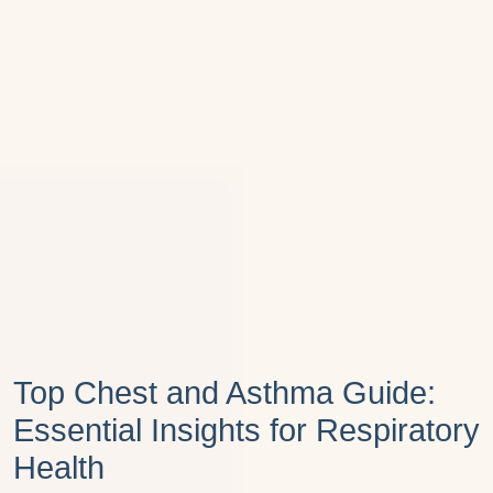
Top Chest and Asthma Guide:
Essential Insights for Respiratory
Health