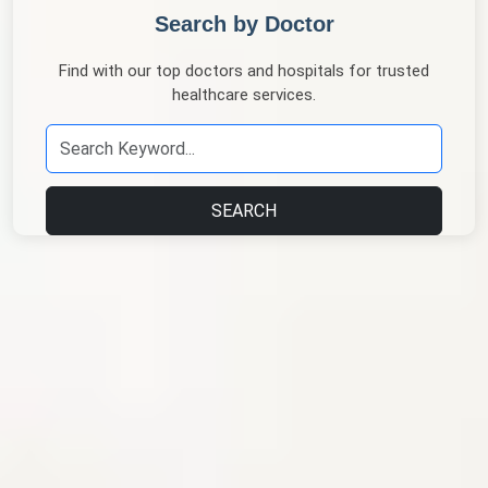
Search by Doctor
Find with our top doctors and hospitals for trusted
healthcare services.
SEARCH